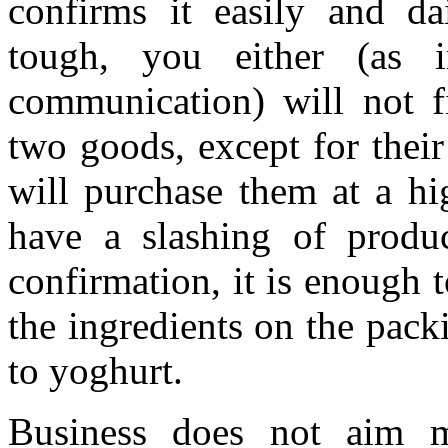
confirms it easily and da
tough, you either (as i
communication) will not f
two goods, except for thei
will purchase them at a hi
have a slashing of produc
confirmation, it is enough 
the ingredients on the pac
to yoghurt.
Business does not aim m