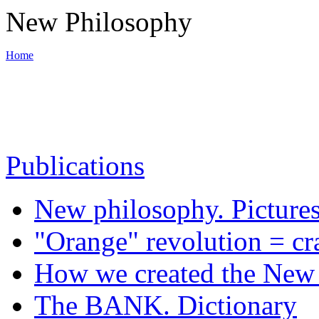
New Philosophy
Home
World War III
Publications
Backbone of New philosophy
New philosophy. Picture
Materials
"Orange" revolution = cr
How we created the New 
News
The BANK. Dictionary