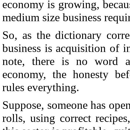
economy is growing, becaus
medium size business require
So, as the dictionary corr
business is acquisition of 
note, there is no word 
economy, the honesty befo
rules everything.
Suppose, someone has open
rolls, using correct recipe