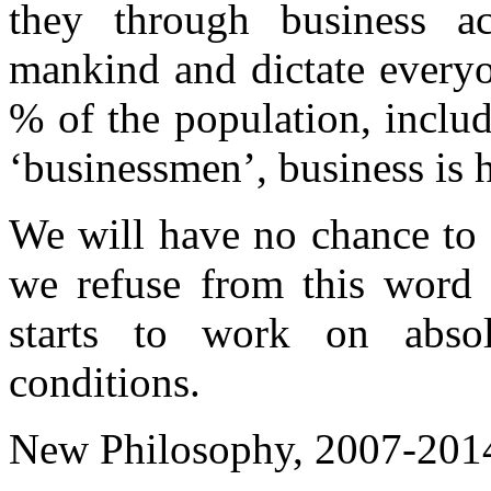
they through business ac
mankind and dictate everyo
% of the population, inclu
‘businessmen’, business is 
We will have no chance to b
we refuse from this word 
starts to work on absolu
conditions.
New Philosophy, 2007-201