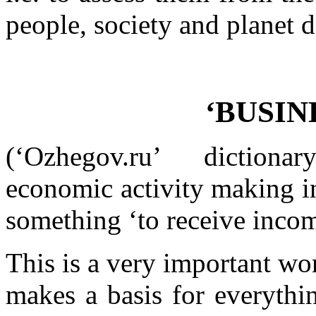
people, society and planet 
‘BUSINE
(‘Ozhegov.ru’ diction
economic activity making in
something ‘to receive incom
This is a very important wo
makes a basis for everythi