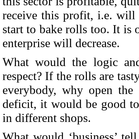
this sector is profitable, q
receive this profit, i.e. wil
start to bake rolls too. It is 
enterprise will decrease.
What would the logic and
respect? If the rolls are tas
everybody, why open the s
deficit, it would be good 
in different shops.
What would ‘business’ tell 