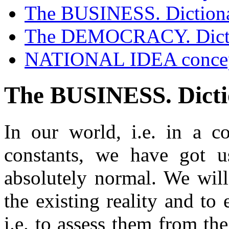
The BUSINESS. Diction
Contacts
The DEMOCRACY. Dict
NATIONAL IDEA conce
The BUSINESS. Dict
In our world, i.e. in a c
constants, we have got u
absolutely normal. We will
the existing reality and to 
i.e. to assess them from the