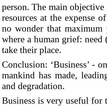
person. The main objective 
resources at the expense of 
no wonder that maximum pr
where a human grief: need (
take their place.
Conclusion: ‘Business’ - o
mankind has made, leading
and degradation.
Business is very useful for