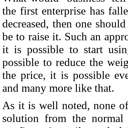
the first enterprise has fall
decreased, then one should 
be to raise it. Such an appr
it is possible to start us
possible to reduce the weigh
the price, it is possible 
and many more like that.
As it is well noted, none of
solution from the normal