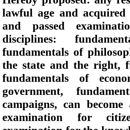
lawful age and acquired 
and passed examinatio
disciplines: fundamen
fundamentals of philosop
the state and the right, 
fundamentals of econo
government, fundament
campaigns, can become a
examination for citi