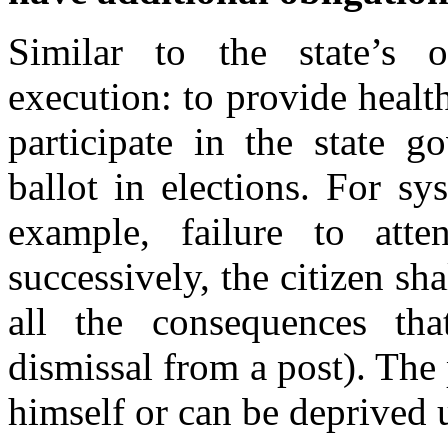
Similar to the state’s o
execution: to provide health 
participate in the state g
ballot in elections. For sy
example, failure to att
successively, the citizen sha
all the consequences th
dismissal from a post). The 
himself or can be deprived 