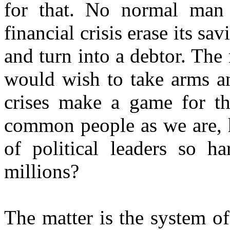
for that. No normal man
financial crisis erase its sa
and turn into a debtor. Th
would wish to take arms an
crises make a game for th
common people as we are, h
of political leaders so h
millions?
The matter is the system o