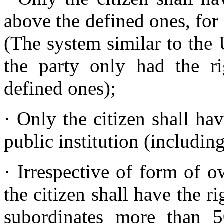
above the defined ones, for
(The system similar to th
the party only had the r
defined ones);
· Only the citizen shall ha
public institution (including
· Irrespective of form of 
the citizen shall have the r
subordinates more than 5