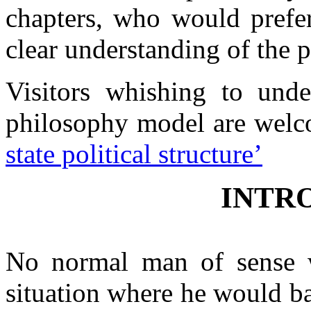
chapters, who would prefer
Contacts
clear understanding of the 
Visitors whishing to und
philosophy model are welc
state political structure’
INTR
No normal man of sense w
situation where he would b