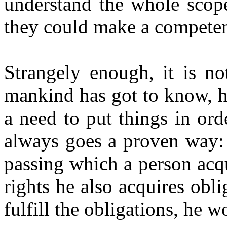
understand the whole scope 
they could make a competen
Strangely enough, it is not
mankind has got to know, h
a need to put things in orde
always goes a proven way: 
passing which a person acq
rights he also acquires obli
fulfill the obligations, he w