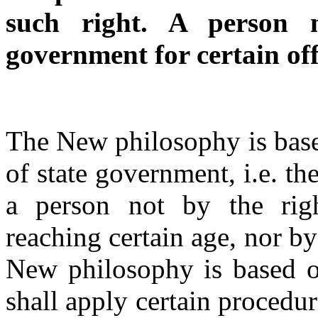
such right. A person 
government for certain off
The New philosophy is base
of state government, i.e. the
a person not by the righ
reaching certain age, nor b
New philosophy is based on
shall apply certain procedu