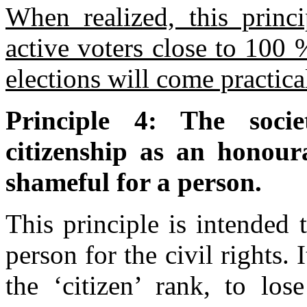
When realized, this princi
active voters close to 100 
elections will come practica
Principle 4: The socie
citizenship as an honoura
shameful for a person.
This principle is intended 
person for the civil rights.
the ‘citizen’ rank, to los