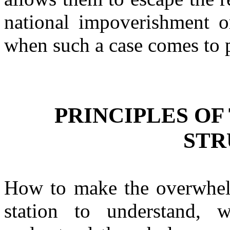
national impoverishment or
when such a case comes to p
PRINCIPLES OF
STR
How to make the overwhel
station to understand,