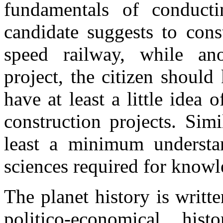
fundamentals of conducti
candidate suggests to con
speed railway, while an
project, the citizen shoul
have at least a little idea 
construction projects. Simi
least a minimum understa
sciences required for knowl
The planet history is writte
politico-economical his