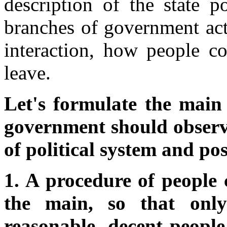
description of the state p
branches of government act i
interaction, how people 
leave.
Let's formulate the main 
government should observe
of political system and pos
1. A procedure of people
the main, so that only
reasonable, decent people 