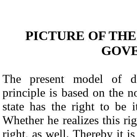
PICTURE OF TH
GOV
The present model of d
principle is based on the n
state has the right to be it
Whether he realizes this righ
right, as well. Thereby it is