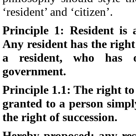
‘resident’ and ‘citizen’.
Principle 1: Resident is 
Any resident has the right 
a resident, who has o
government.
Principle 1.1: The right to
granted to a person simpl
the right of succession.
Hereby proposed: any res