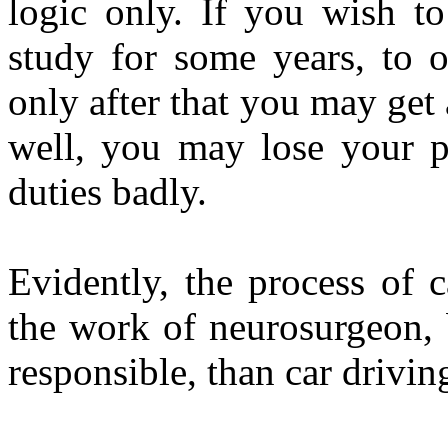
logic only. If you wish t
study for some years, to 
only after that you may get 
well, you may lose your po
duties badly.
Evidently, the process of c
the work of neurosurgeon, 
responsible, than car drivin