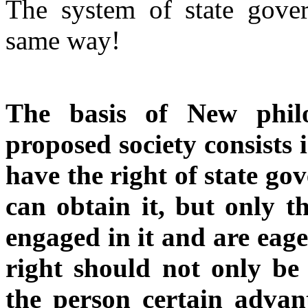
The system of state gove
same way!
The basis of New philo
proposed society consists 
have the right of state g
can obtain it, but only t
engaged in it and are eage
right should not only be 
the person certain advan