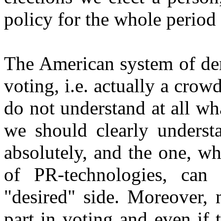
policy for the whole period t
The American system of dem
voting, i.e. actually a crow
do not understand at all w
we should clearly understa
absolutely, and the one, w
of PR-technologies, can
"desired" side. Moreover,
part in voting and even if