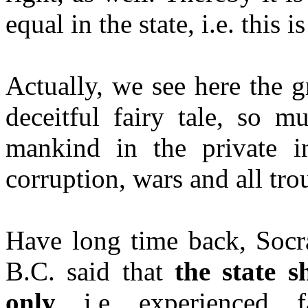
equal in the state, i.e. this
Actually, we see here the gr
deceitful fairy tale, so m
mankind in the private int
corruption, wars and all tro
Have long time back, Socra
B.C. said that
the state 
only
, i.e. experienced, f