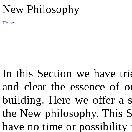
New Philosophy
Home
World War III
In this Section we have tri
Backbone of New philosophy
and clear the essence of o
Materials
building. Here we offer a 
the New philosophy. This S
News
have no time or possibility 