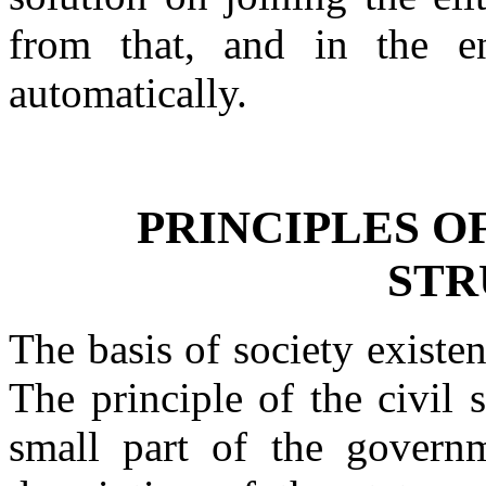
from that, and in the en
automatically.
PRINCIPLES O
STR
The basis of society existe
The principle of the civil 
small part of the governm