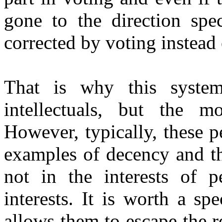
gone to the direction spec
corrected by voting instead
That is why this syste
intellectuals, but the m
However, typically, these p
examples of decency and th
not in the interests of p
interests. It is worth a sp
allows them to escape the r