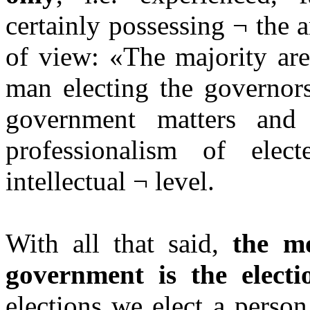
certainly possessing ¬ the 
of view: «The majority are
man electing the governors
government matters and
professionalism of elec
intellectual ¬ level.
With all that said,
the mo
government is the electi
elections we elect a perso