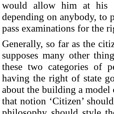
would allow him at his o
depending on anybody, to p
pass examinations for the ri
Generally, so far as the citi
supposes many other things
these two categories of pe
having the right of state g
about the building a model 
that notion ‘Citizen’ shoul
philosophy should style th