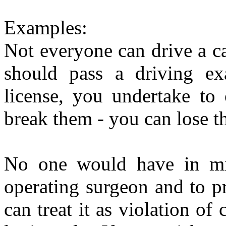
Examples:
Not everyone can drive a ca
should pass a driving exa
license, you undertake to 
break them - you can lose the
No one would have in mi
operating surgeon and to pr
can treat it as violation of 