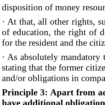
disposition of money resou
· At that, all other rights, 
of education, the right of d
for the resident and the cit
· As absolutely mandatory t
stating that the former citiz
and/or obligations in comp
Principle 3: Apart from ad
have additional obligation