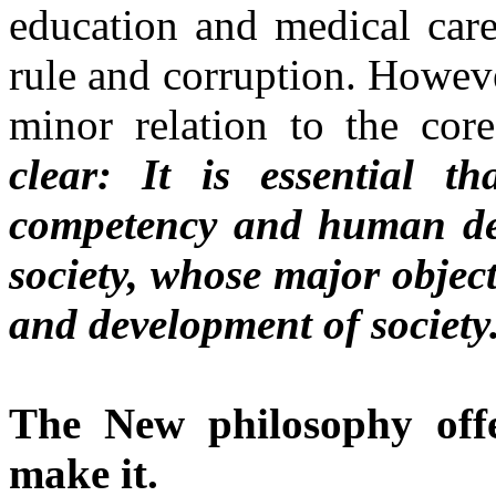
education and medical care,
rule and corruption. However
minor relation to the cor
clear: It is essential t
competency and human de
society, whose major objec
and development of society
The New philosophy of
make it.