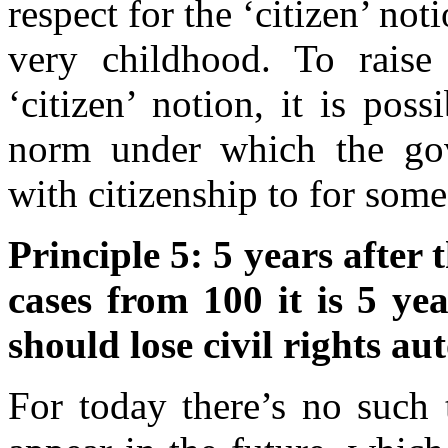
respect for the ‘citizen’ no
very childhood. To raise 
‘citizen’ notion, it is pos
norm under which the go
with citizenship to for some
Principle 5: 5 years after
cases from 100 it is 5 yea
should lose civil rights au
For today there’s no such 