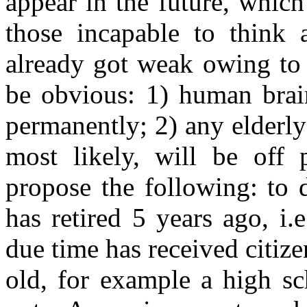
appear in the future, whic
those incapable to think 
already got weak owing to 
be obvious: 1) human brai
permanently; 2) any elderly
most likely, will be off
propose the following: to 
has retired 5 years ago, i
due time has received citize
old, for example a high sc