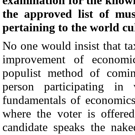
examination for the knowl
the approved list of mus
pertaining to the world cu
No one would insist that t
improvement of economic
populist method of comin
person participating in
fundamentals of economics
where the voter is offere
candidate speaks the nak