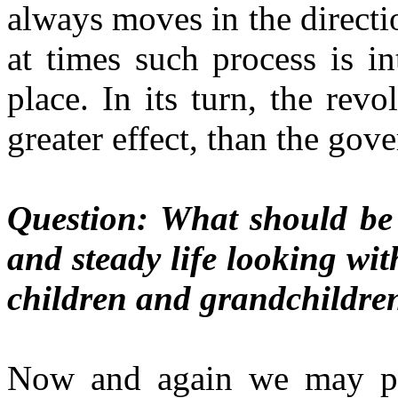
always moves in the directi
at times such process is i
place. In its turn, the rev
greater effect, than the gove
Question: What should be 
and steady life looking wit
children and grandchildre
Now and again we may pro