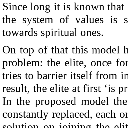
Since long it is known that
the system of values is s
towards spiritual ones.
On top of that this model 
problem: the elite, once f
tries to barrier itself from 
result, the elite at first ‘is 
In the proposed model the 
constantly replaced, each 
solution on joining the el