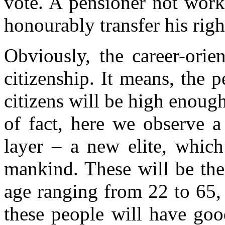
vote. A pensioner not work
honourably transfer his righ
Obviously, the career-orie
citizenship. It means, the p
citizens will be high enough
of fact, here we observe a
layer – a new elite, which
mankind. These will be the
age ranging from 22 to 65, 
these people will have goo