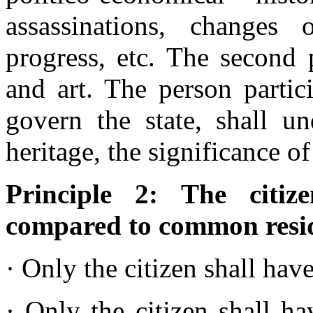
assassinations, changes o
progress, etc. The second 
and art. The person partic
govern the state, shall un
heritage, the significance o
Principle 2: The citi
compared to common resi
· Only the citizen shall have
· Only the citizen shall ha